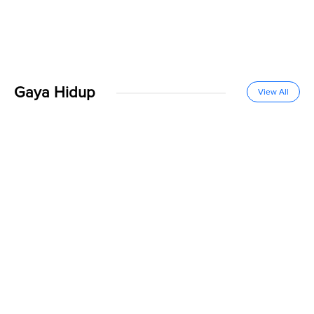
Gaya Hidup
View All