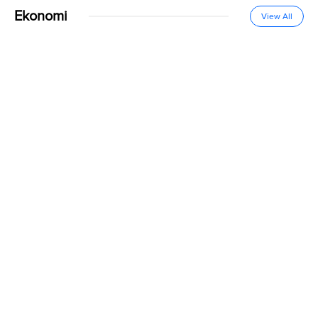
Ekonomi
View All